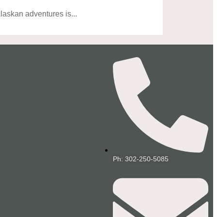
askan adventures is...
Ph: 302-250-5085