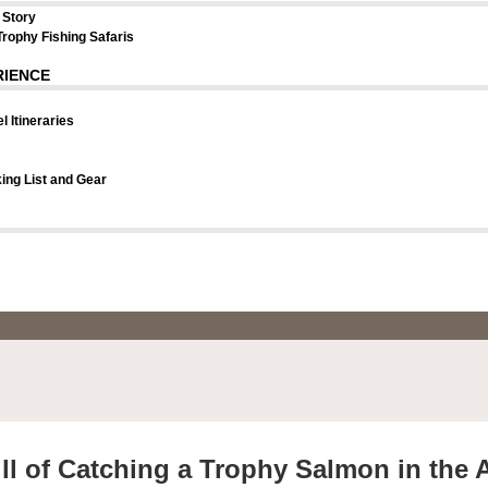
 Story
Trophy Fishing Safaris
RIENCE
l Itineraries
ng List and Gear
ll of Catching a Trophy Salmon in the