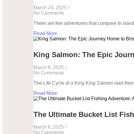
March 24, 2025
/
No Comments
There are few adventures that compare to stand
Read More
King Salmon: The Epic Journ
March 8, 2025
/
No Comments
The Life Cycle of a King King Salmon start their l
Read More
The Ultimate Bucket List Fis
March 8, 2025
/
No Comments