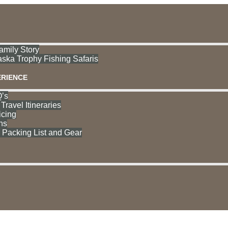
mily Story
aska Trophy Fishing Safaris
ERIENCE
’s
Travel Itineraries
icing
ns
acking List and Gear