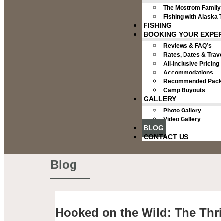
The Mostrom Family
Fishing with Alaska 
FISHING
BOOKING YOUR EXPE
Reviews & FAQ’s
Rates, Dates & Trave
All-Inclusive Pricing
Accommodations
Recommended Packi
Camp Buyouts
GALLERY
Photo Gallery
Video Gallery
BLOG
CONTACT US
Blog
Hooked on the Wild: The Thri