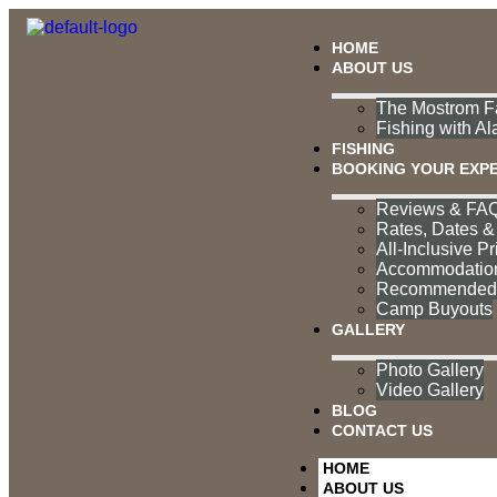
HOME
ABOUT US
The Mostrom Fa
Fishing with Al
FISHING
BOOKING YOUR EXP
Reviews & FAQ
Rates, Dates & 
All-Inclusive Pr
Accommodatio
Recommended P
Camp Buyouts
GALLERY
Photo Gallery
Video Gallery
BLOG
CONTACT US
HOME
ABOUT US