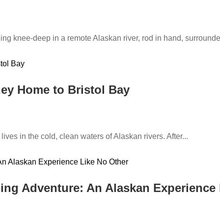
ing knee-deep in a remote Alaskan river, rod in hand, surround
ey Home to Bristol Bay
ives in the cold, clean waters of Alaskan rivers. After...
hing Adventure: An Alaskan Experience