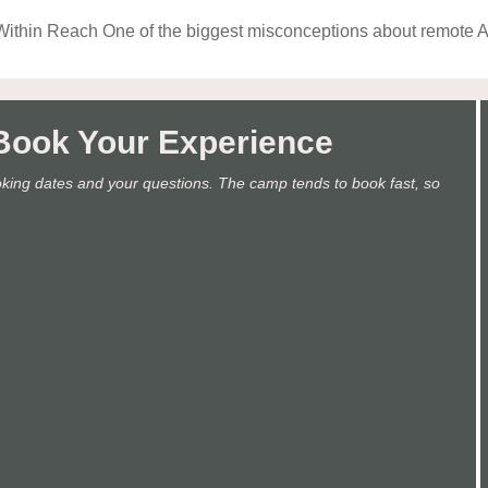
Within Reach One of the biggest misconceptions about remote Al
.Book Your Experience
oking dates and your questions. The camp tends to book fast, so