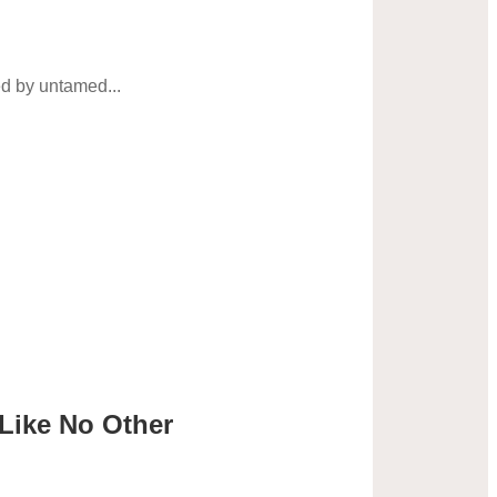
ed by untamed...
 Like No Other