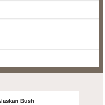
 Alaskan Bush