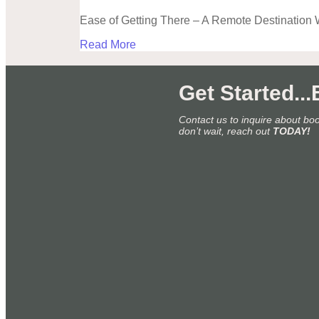
Ease of Getting There – A Remote Destination 
Read More
Get Started..
Contact us to inquire about bo
don’t wait, reach out
TODAY!